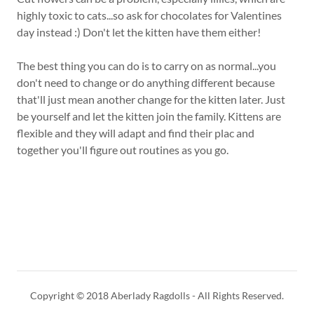
highly toxic to cats...so ask for chocolates for Valentines
day instead :) Don't let the kitten have them either!
The best thing you can do is to carry on as normal...you
don't need to change or do anything different because
that'll just mean another change for the kitten later. Just
be yourself and let the kitten join the family. Kittens are
flexible and they will adapt and find their plac and
together you'll figure out routines as you go.
Copyright © 2018 Aberlady Ragdolls - All Rights Reserved.