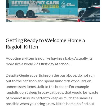
Getting Ready to Welcome Home a
Ragdoll Kitten
Adopting a kitten is not like having a baby. Actually its
more like a kindy kids first day at school.
Despite Genie advertising on the bus above, do not run
out to the pet shop and spend hundreds of dollars on
unnecessary items...talk to the breeder. For example
ragdolls don't sleep in cozy cat beds, that would be waste
of money! Also its better to keep as much the same as
possible when you bring a new kitten home, so find out