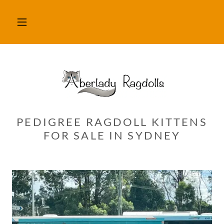
PEDIGREE RAGDOLL KITTENS
FOR SALE IN SYDNEY