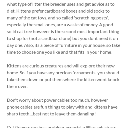
what type of litter the breeder uses and get advice as to
diet. Kittens prefer cardboard boxes and old socks to
many of the cat toys, and so called 'scratching posts',
especially the small ones, are a waste of money. A good
solid cat tree however is the second most important thing
to shop for (not a cardboard one) but you dont need it on
day one. Also, its a piece of furniture in your house, so take
time to choose one you like and that fits in your home!
Kittens are curious creatures and will explore their new
home. So if you have any precious 'ornaments' you should
take them down or put them where the kitten wont knock
them over.
Don't worry about power cables too much, however
phone cables are fun things to play with and kittens have
sharp teeth....best not to leave them dangling!
Cut flowers can be a problem, especially lillies, which are